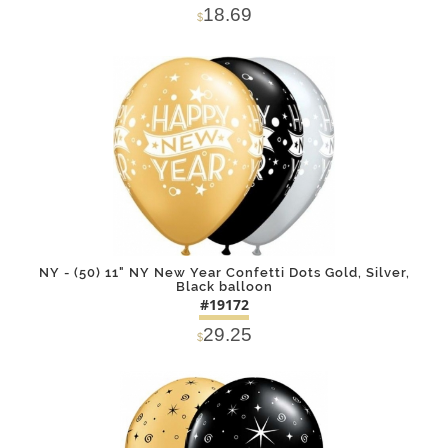
18.69
$
DETAILS
ADD
NY - (50) 11" NY New Year Confetti Dots Gold, Silver,
Black balloon
#19172
29.25
$
DETAILS
ADD