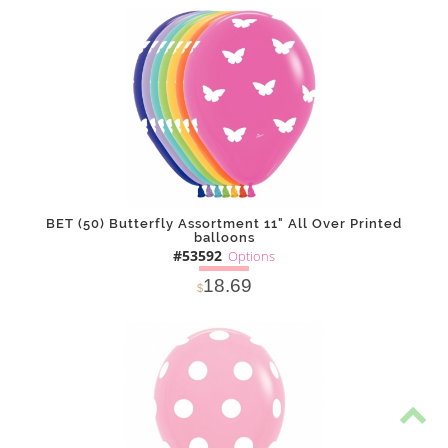
SOLD OUT
NOTIFY
Alternative
ME
BET (50) Butterfly Assortment 11" All Over Printed
balloons
#53592
Options
18.69
$
SOLD OUT
NOTIFY
Alternative
ME