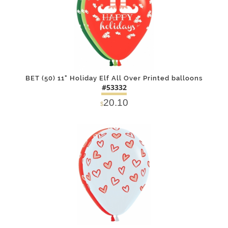
BET (50) 11" Holiday Elf All Over Printed balloons
#53332
20.10
$
DETAILS
ADD