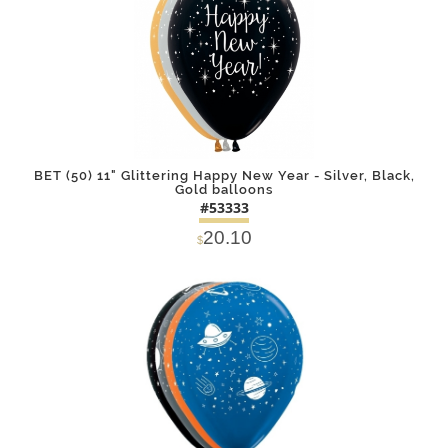
BET (50) 11" Glittering Happy New Year - Silver, Black,
Gold balloons
#53333
20.10
$
DETAILS
ADD