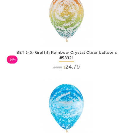
BET (50) Graffiti Rainbow Crystal Clear balloons
#53321
-10%
24.79
27.55
$
DETAILS
ADD