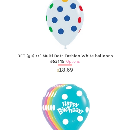
BET (50) 11" Multi Dots Fashion White balloons
#53115
Options
18.69
$
SOLD OUT
NOTIFY
Alternative
ME