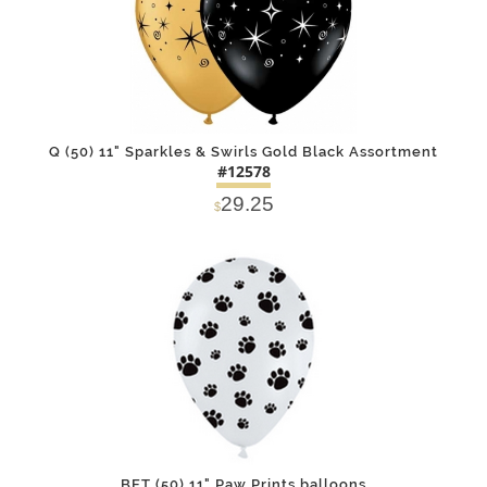
Q (50) 11" Sparkles & Swirls Gold Black Assortment
#12578
29.25
$
DETAILS
ADD
BET (50) 11" Paw Prints balloons