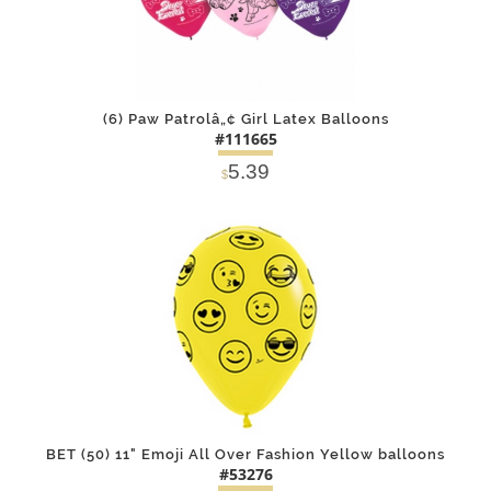
(6) Paw Patrolâ„¢ Girl Latex Balloons
#111665
5.39
$
DETAILS
ADD
BET (50) 11" Emoji All Over Fashion Yellow balloons
#53276