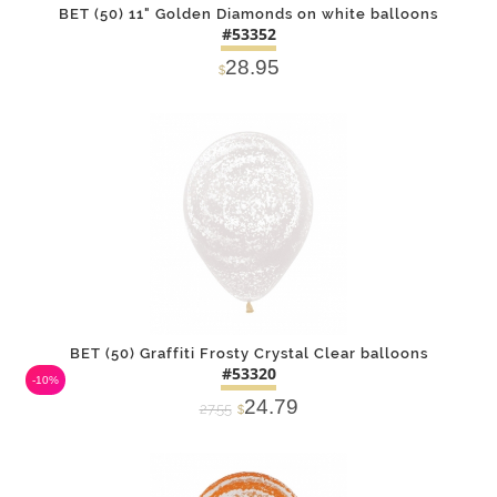
BET (50) 11" Golden Diamonds on white balloons
#53352
28.95
$
DETAILS
ADD
BET (50) Graffiti Frosty Crystal Clear balloons
#53320
-10%
24.79
27.55
$
DETAILS
ADD