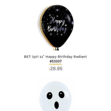
DETAILS
ADD
BET (50) 11" Happy Birthday Radiant
#53337
28.95
$
DETAILS
ADD