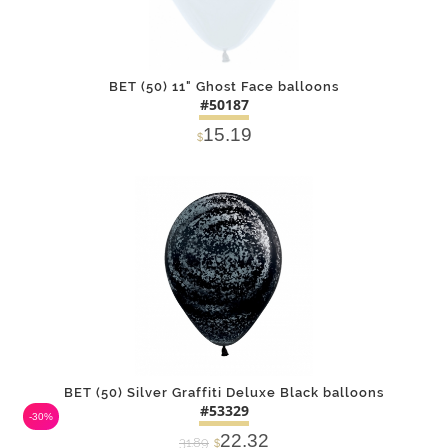
BET (50) 11" Ghost Face balloons
#50187
15.19
$
DETAILS
ADD
BET (50) Silver Graffiti Deluxe Black balloons
#53329
-30%
22.32
31.89
$