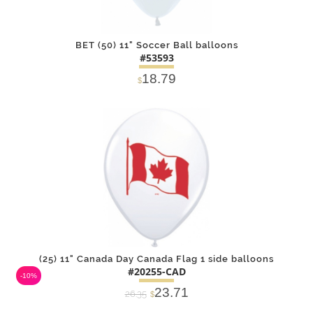
BET (50) 11" Soccer Ball balloons
#53593
18.79
$
DETAILS
ADD
(25) 11" Canada Day Canada Flag 1 side balloons
#20255-CAD
-10%
23.71
26.35
$