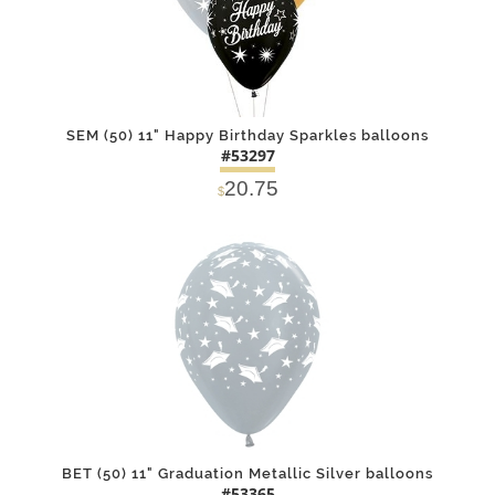
SEM (50) 11" Happy Birthday Sparkles balloons
#53297
20.75
$
DETAILS
ADD
BET (50) 11" Graduation Metallic Silver balloons
#53365