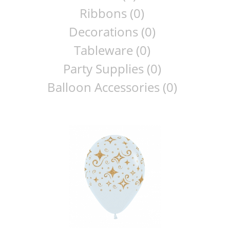
Ribbons (0)
Decorations (0)
Tableware (0)
Party Supplies (0)
Balloon Accessories (0)