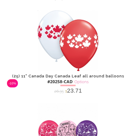
DETAILS
ADD
(25) 11" Canada Day Canada Leaf all around balloons
#20258-CAD
Options
-10%
23.71
26.35
$
SOLD OUT
NOTIFY
Alternative
ME