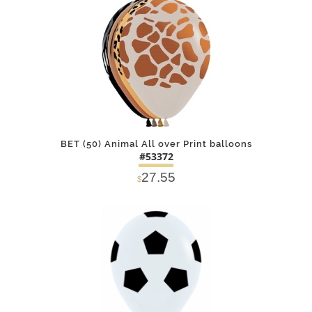
DETAILS
ADD
BET (50) Animal All over Print balloons
#53372
27.55
$
DETAILS
ADD