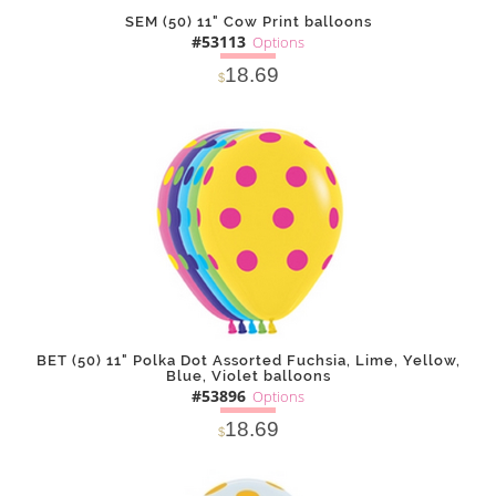
SEM (50) 11" Cow Print balloons
#53113
Options
18.69
$
SOLD OUT
NOTIFY
Alternative
ME
BET (50) 11" Polka Dot Assorted Fuchsia, Lime, Yellow,
Blue, Violet balloons
#53896
Options
18.69
$
SOLD OUT
NOTIFY
Alternative
ME