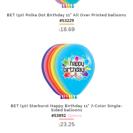
BET (50) Polka Dot Birthday 11" All Over Printed balloons
#53229
18.69
$
DETAILS
ADD
BET (50) Starburst Happy Birthday 11" 7-Color Single-
Sided balloons
#53892
Options
23.25
$