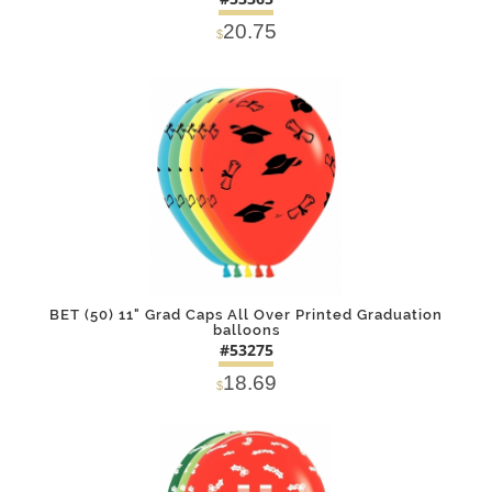
20.75
$
DETAILS
ADD
BET (50) 11" Grad Caps All Over Printed Graduation
balloons
#53275
18.69
$
DETAILS
ADD