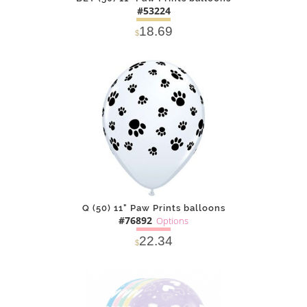
#53224
18.69
$
DETAILS
ADD
Q (50) 11" Paw Prints balloons
#76892
Options
22.34
$
SOLD OUT
NOTIFY
Alternative
ME