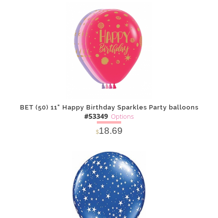
SOLD OUT
NOTIFY
Alternative
ME
BET (50) 11" Happy Birthday Sparkles Party balloons
#53349
Options
18.69
$
SOLD OUT
NOTIFY
Alternative
ME