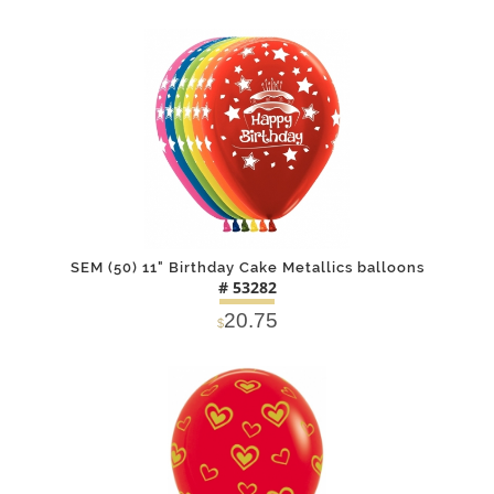
DETAILS
ADD
SEM (50) 11" Birthday Cake Metallics balloons
# 53282
20.75
$
DETAILS
ADD