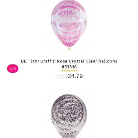
BET (50) Graffiti Rose Crystal Clear balloons
#53316
-10%
24.79
27.55
$
DETAILS
ADD