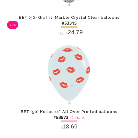
BET (50) Graffiti Marble Crystal Clear balloons
#53315
-10%
24.79
27.55
$
DETAILS
ADD
BET (50) Kisses 11" All Over Printed balloons
#53573
Options
18.69
$