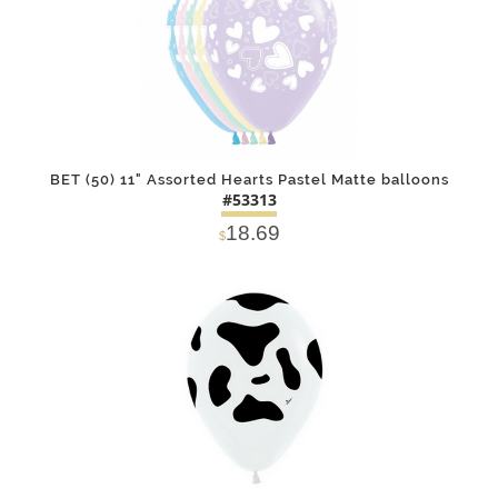
BET (50) 11" Assorted Hearts Pastel Matte balloons
#53313
18.69
$
DETAILS
ADD