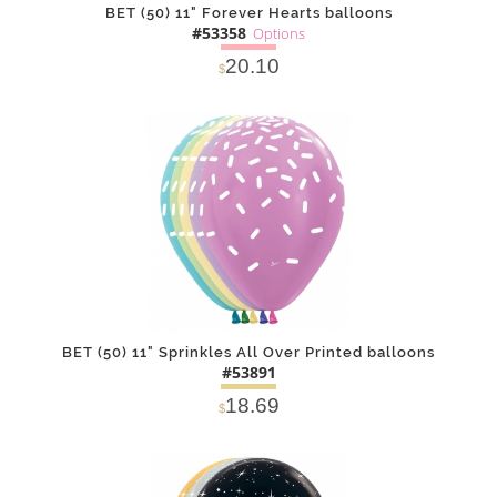
BET (50) 11" Forever Hearts balloons
#53358
Options
20.10
$
SOLD OUT
NOTIFY
Alternative
ME
BET (50) 11" Sprinkles All Over Printed balloons
#53891
18.69
$
DETAILS
ADD