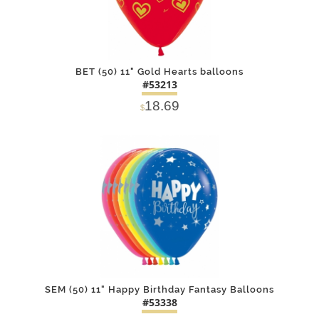
BET (50) 11" Gold Hearts balloons
#53213
18.69
$
DETAILS
ADD
SEM (50) 11" Happy Birthday Fantasy Balloons
#53338