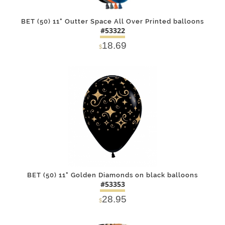
BET (50) 11" Outter Space All Over Printed balloons
#53322
18.69
$
DETAILS
ADD
BET (50) 11" Golden Diamonds on black balloons
#53353
28.95
$