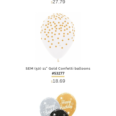
27.79
$
DETAILS
ADD
SEM (50) 11" Gold Confetti balloons
#53277
18.69
$
DETAILS
ADD