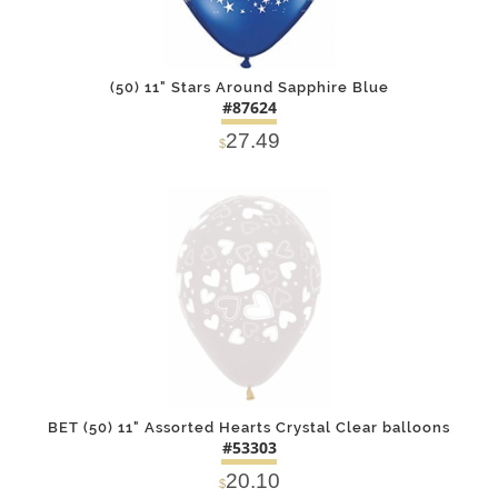
(50) 11" Stars Around Sapphire Blue
#87624
27.49
$
DETAILS
ADD
BET (50) 11" Assorted Hearts Crystal Clear balloons
#53303
20.10
$