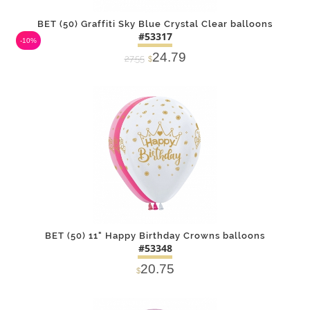
BET (50) Graffiti Sky Blue Crystal Clear balloons
#53317
-10%
24.79
27.55
$
DETAILS
ADD
BET (50) 11" Happy Birthday Crowns balloons
#53348
20.75
$
DETAILS
ADD