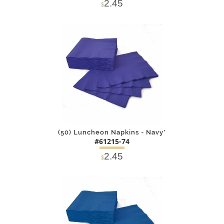
2.45
$
DETAILS
ADD
(50) Luncheon Napkins - Navy*
#61215-74
2.45
$
DETAILS
ADD