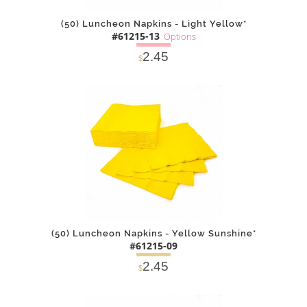
(50) Luncheon Napkins - Light Yellow*
#61215-13
Options
2.45
$
SOLD OUT
NOTIFY
Alternative
ME
(50) Luncheon Napkins - Yellow Sunshine*
#61215-09
2.45
$
DETAILS
ADD