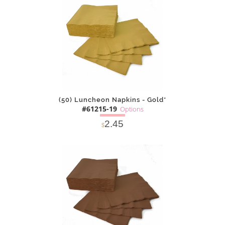
(50) Luncheon Napkins - Gold*
#61215-19
Options
2.45
$
SOLD OUT
NOTIFY
Alternative
ME