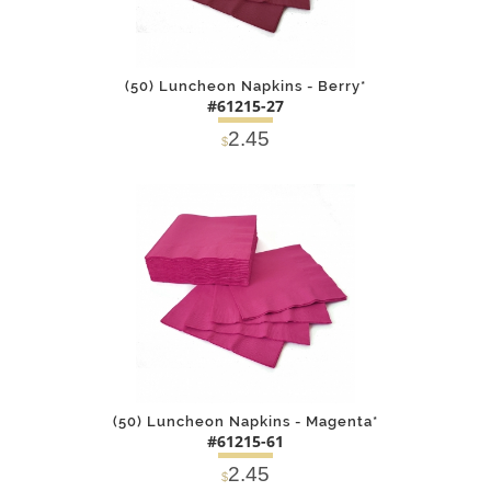
(50) Luncheon Napkins - Berry*
#61215-27
2.45
$
DETAILS
ADD
(50) Luncheon Napkins - Magenta*
#61215-61
2.45
$