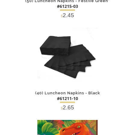
(50) Luncheon Napkins - Festive Green*
#61215-03
2.45
$
DETAILS
ADD
(40) Luncheon Napkins - Black
#61211-10
2.65
$
DETAILS
ADD