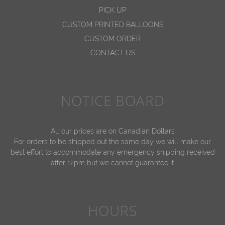
PICK UP
CUSTOM PRINTED BALLOONS
CUSTOM ORDER
CONTACT US
NOTICE BOARD
All our prices are on Canadian Dollars
For orders to be shipped out the same day we will make our
best effort to accommodate any emergency shipping received
after 12pm but we cannot guarantee it.
HOURS