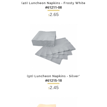
(40) Luncheon Napkins - Frosty White
#61211-08
2.65
$
DETAILS
ADD
(50) Luncheon Napkins - Silver*
#61215-18
2.45
$
DETAILS
ADD