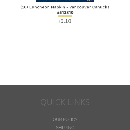
(16) Luncheon Napkin - Vancouver Canucks
#513810
5.10
$
DETAILS
ADD
QUICK LINKS
OUR POLICY
SHIPPING