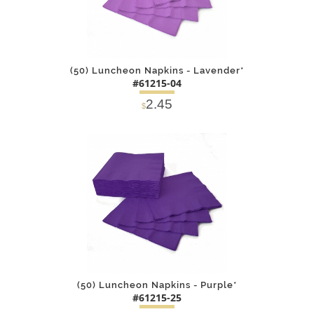
(50) Luncheon Napkins - Lavender*
#61215-04
2.45
$
DETAILS
ADD
(50) Luncheon Napkins - Purple*
#61215-25