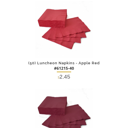
DETAILS
ADD
(50) Luncheon Napkins - Apple Red
#61215-40
2.45
$
DETAILS
ADD