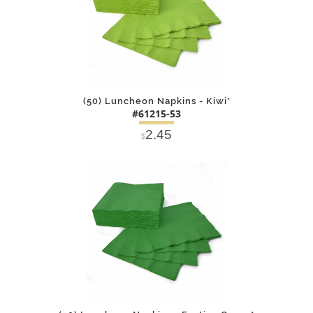
(50) Luncheon Napkins - Kiwi*
#61215-53
2.45
$
DETAILS
ADD