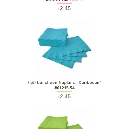
2.45
$
SOLD OUT
NOTIFY
Alternative
ME
(50) Luncheon Napkins - Caribbean*
#61215-54
2.45
$
DETAILS
ADD