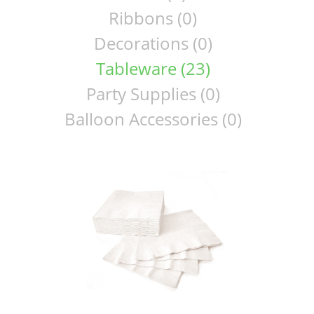
Ribbons (0)
Decorations (0)
Tableware (23)
Party Supplies (0)
Balloon Accessories (0)