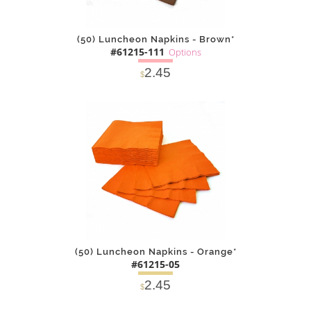
(50) Luncheon Napkins - Brown*
#61215-111
Options
2.45
$
SOLD OUT
NOTIFY
Alternative
ME
(50) Luncheon Napkins - Orange*
#61215-05
2.45
$