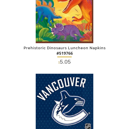
Prehistoric Dinosaurs Luncheon Napkins
#519766
5.05
$
DETAILS
ADD