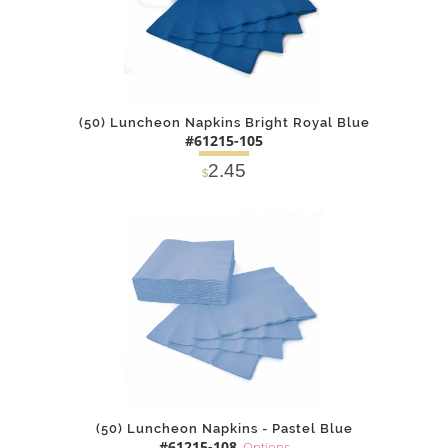
(50) Luncheon Napkins Bright Royal Blue
#61215-105
2.45
$
DETAILS
ADD
(50) Luncheon Napkins - Pastel Blue
#61215-108
Options