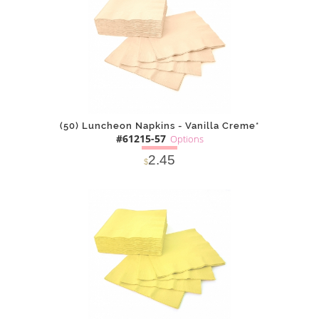
(50) Luncheon Napkins - Vanilla Creme*
#61215-57
Options
2.45
$
SOLD OUT
NOTIFY
Alternative
ME