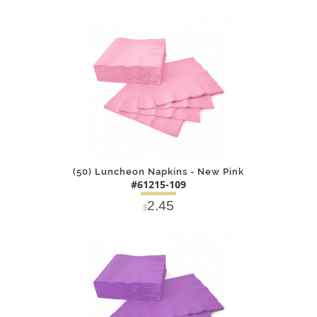
DETAILS
ADD
(50) Luncheon Napkins - New Pink
#61215-109
2.45
$
DETAILS
ADD