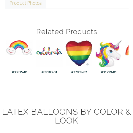
Product Photos
Related Products
#33815-01
#39183-01
#37909-02
#31299-01
LATEX BALLOONS BY COLOR &
LOOK