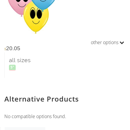
other options
20.05
$
all sizes
5"
Alternative Products
No compatible options found.