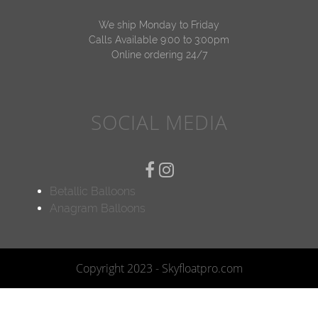
We ship Monday to Friday
Calls Available 9:00 to 3:00pm
Online ordering 24/7
SOCIAL MEDIA
Betallic Balloons
Anagram Balloons
Copyright 2023 - Skyfloatpro.com