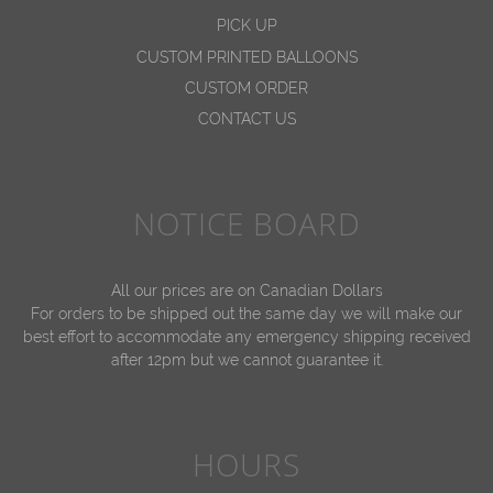
PICK UP
CUSTOM PRINTED BALLOONS
CUSTOM ORDER
CONTACT US
NOTICE BOARD
All our prices are on Canadian Dollars
For orders to be shipped out the same day we will make our
best effort to accommodate any emergency shipping received
after 12pm but we cannot guarantee it.
HOURS