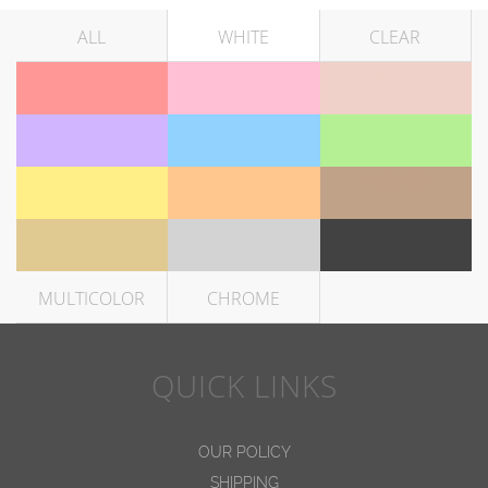
ALL
WHITE
CLEAR
#ff9797
#ffbfd5
#f0d1c9
#d1b5fe
#91d2ff
#b5f095
#ffef86
#ffc78d
#c0a288
#e1ca92
#d3d3d3
#424242
MULTICOLOR
CHROME
QUICK LINKS
OUR POLICY
SHIPPING