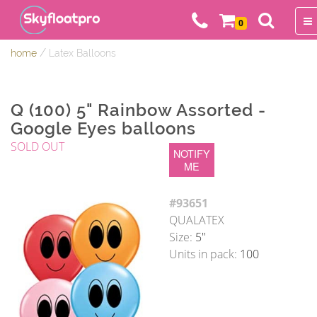
0
/
home
Latex Balloons
Q (100) 5" Rainbow Assorted -
Google Eyes balloons
SOLD OUT
NOTIFY
ME
#93651
QUALATEX
Size:
5"
Units in pack:
100