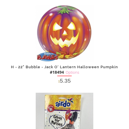
SOLD OUT
NOTIFY
Alternative
ME
H - 22" Bubble - Jack O' Lantern Halloween Pumpkin
#18494
Options
5.35
$
SOLD OUT
NOTIFY
Alternative
ME