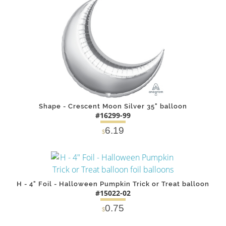
DETAILS
ADD
Shape - Crescent Moon Silver 35" balloon
#16299-99
6.19
$
DETAILS
ADD
H - 4" Foil - Halloween Pumpkin Trick or Treat balloon
#15022-02
0.75
$