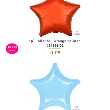
19" Foil Star - Orange balloon
#31568-02
BUY 10
PAY 9
1.08
$
DETAILS
ADD