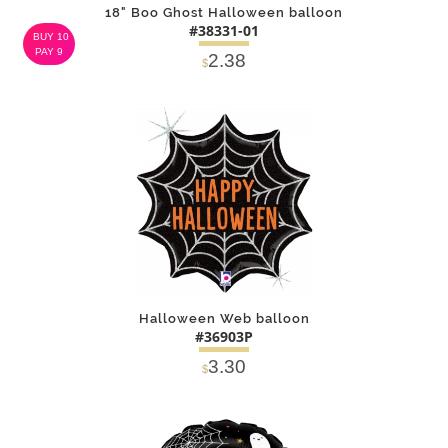
18" Boo Ghost Halloween balloon
#38331-01
BUY 10
PAY 9
2.38
$
DETAILS
ADD
Halloween Web balloon
#36903P
3.30
$
DETAILS
ADD