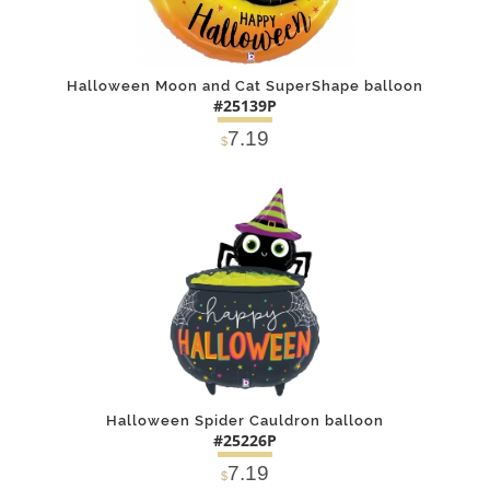
Halloween Moon and Cat SuperShape balloon
#25139P
7.19
$
DETAILS
ADD
Halloween Spider Cauldron balloon
#25226P
7.19
$