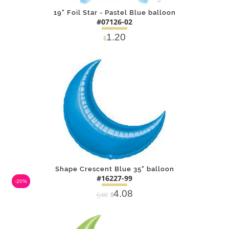
19" Foil Star - Pastel Blue balloon
#07126-02
1.20
$
DETAILS
ADD
Shape Crescent Blue 35" balloon
#16227-99
-20%
4.08
5.10
$
DETAILS
ADD