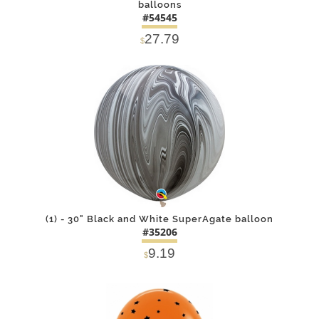
balloons
#54545
27.79
$
DETAILS
ADD
(1) - 30" Black and White SuperAgate balloon
#35206
9.19
$
DETAILS
ADD