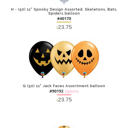
H - (50) 11" Spooky Design Assorted, Skeletons, Bats,
Spiders balloon
#40170
23.75
$
DETAILS
ADD
Q (50) 11" Jack Faces Assortment balloon
#90192
Options
23.75
$
SOLD OUT
NOTIFY
Alternative
ME