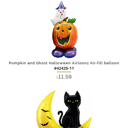
DETAILS
ADD
Pumpkin and Ghost Halloween Airloonz Air-fill balloon
#42420-11
11.59
$
DETAILS
ADD