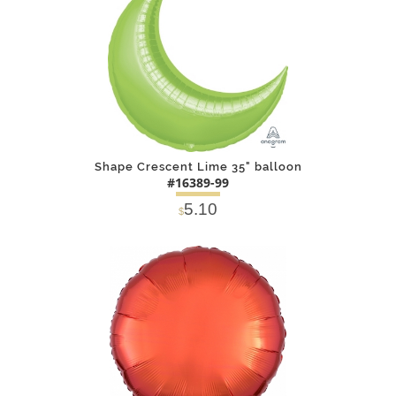
Shape Crescent Lime 35" balloon
#16389-99
5.10
$
DETAILS
ADD