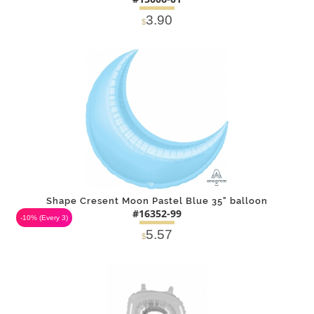
3.90
$
DETAILS
ADD
Shape Cresent Moon Pastel Blue 35" balloon
#16352-99
-10%
(Every 3)
5.57
$
DETAILS
ADD