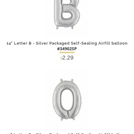
14" Letter B - Silver Packaged Self-Sealing Airfill balloon
#34902SP
2.29
$
DETAILS
ADD