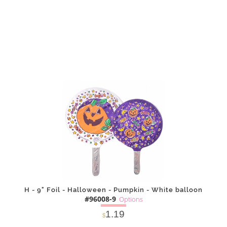
DETAILS
ADD
H - 9" Foil - Halloween - Pumpkin - White balloon
#96008-9
Options
1.19
$