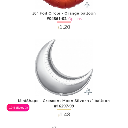
18" Foil Circle - Orange balloon
#04561-02
Options
1.20
$
SOLD OUT
NOTIFY
Alternative
ME
MiniShape - Crescent Moon Silver 17" balloon
#16297-99
-10%
(Every 3)
1.48
$