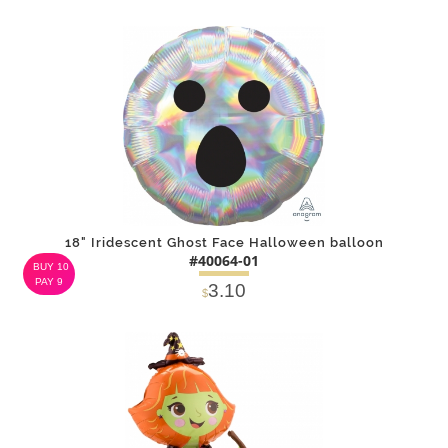
DETAILS
ADD
18" Iridescent Ghost Face Halloween balloon
#40064-01
BUY 10
PAY 9
3.10
$
DETAILS
ADD