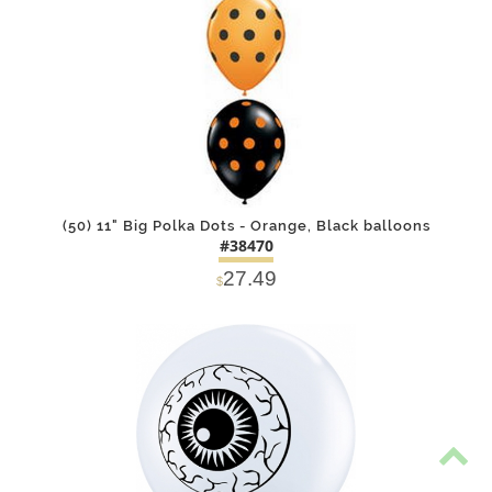
(50) 11" Big Polka Dots - Orange, Black balloons
#38470
27.49
$
DETAILS
ADD