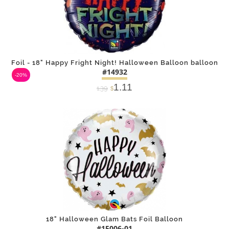
Foil - 18" Happy Fright Night! Halloween Balloon balloon
#14932
-20%
1.11
1.39
$
DETAILS
ADD
18" Halloween Glam Bats Foil Balloon
#15006-01