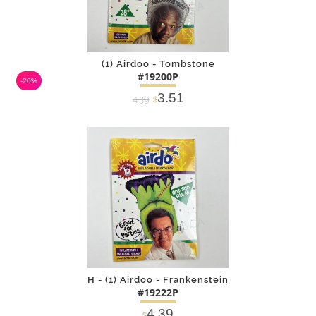
(1) Airdoo - Tombstone
#19200P
-20%
3.51
4.39
$
DETAILS
ADD
H - (1) Airdoo - Frankenstein
#19222P
4.39
$