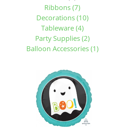
Ribbons (7)
Decorations (10)
Tableware (4)
Party Supplies (2)
Balloon Accessories (1)