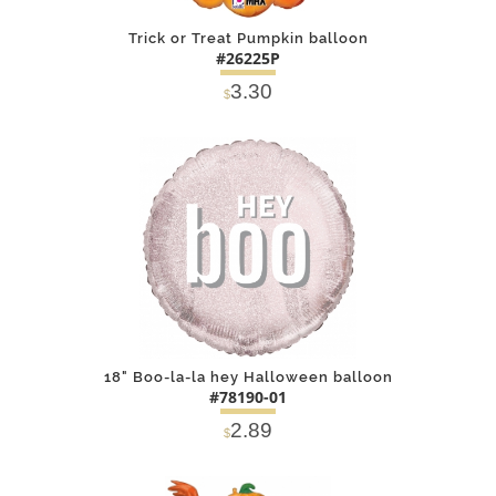
Trick or Treat Pumpkin balloon
#26225P
3.30
$
DETAILS
ADD
18" Boo-la-la hey Halloween balloon
#78190-01
2.89
$
DETAILS
ADD