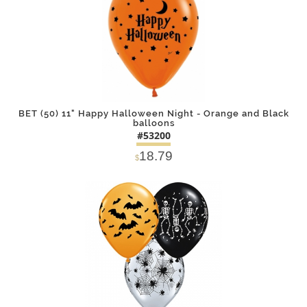
BET (50) 11" Happy Halloween Night - Orange and Black
balloons
#53200
18.79
$
DETAILS
ADD