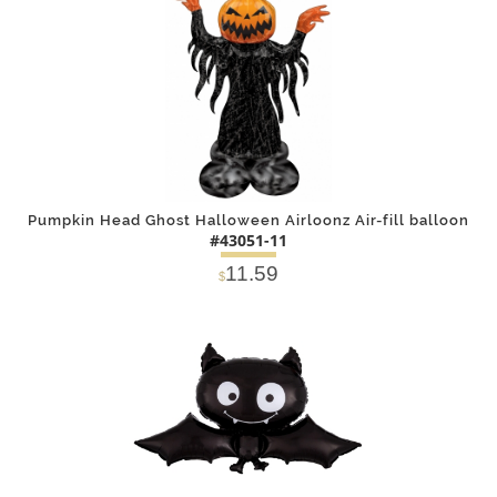
Pumpkin Head Ghost Halloween Airloonz Air-fill balloon
#43051-11
11.59
$
DETAILS
ADD