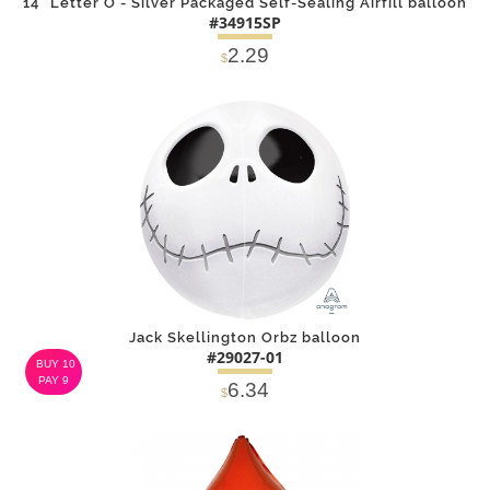
14" Letter O - Silver Packaged Self-Sealing Airfill balloon
#34915SP
2.29
$
DETAILS
ADD
Jack Skellington Orbz balloon
#29027-01
BUY 10
PAY 9
6.34
$
DETAILS
ADD