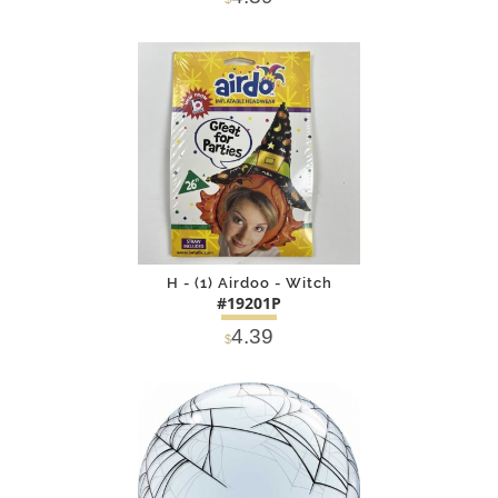
DETAILS
ADD
H - (1) Airdoo - Witch
#19201P
4.39
$
DETAILS
ADD