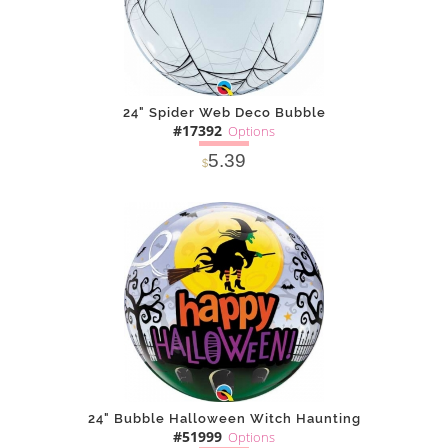
24" Spider Web Deco Bubble
#17392
Options
5.39
$
SOLD OUT
NOTIFY
Alternative
ME
24" Bubble Halloween Witch Haunting
#51999
Options