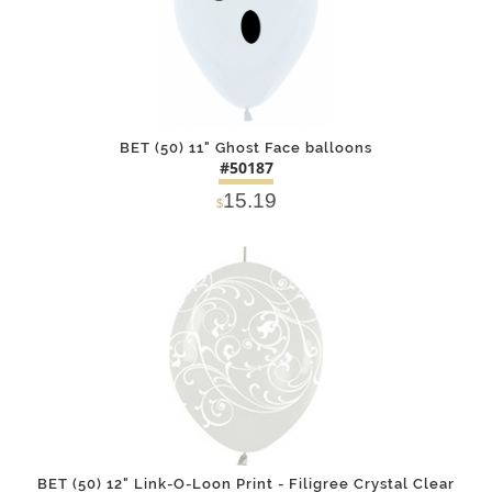
BET (50) 11" Ghost Face balloons
#50187
15.19
$
DETAILS
ADD
BET (50) 12" Link-O-Loon Print - Filigree Crystal Clear