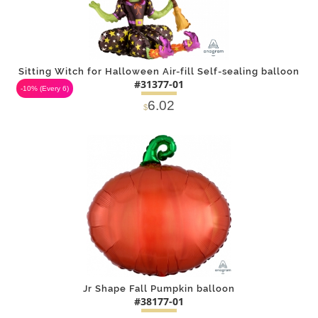
Sitting Witch for Halloween Air-fill Self-sealing balloon
#31377-01
-10%
(Every 6)
6.02
$
DETAILS
ADD
Jr Shape Fall Pumpkin balloon
#38177-01