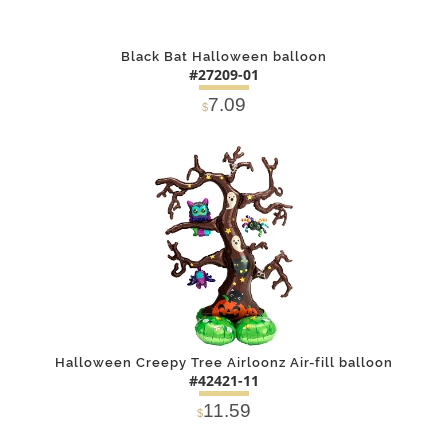
Black Bat Halloween balloon
#27209-01
7.09
$
DETAILS
ADD
Halloween Creepy Tree Airloonz Air-fill balloon
#42421-11
11.59
$