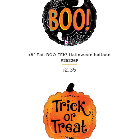
18" Foil BOO EEK! Halloween balloon
#26226P
2.35
$
DETAILS
ADD