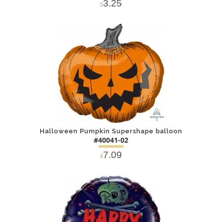
3.25
$
DETAILS
ADD
Halloween Pumpkin Supershape balloon
#40041-02
7.09
$
DETAILS
ADD