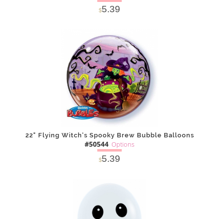
5.39
$
SOLD OUT
NOTIFY
Alternative
ME
22" Flying Witch's Spooky Brew Bubble Balloons
#50544
Options
5.39
$
SOLD OUT
NOTIFY
Alternative
ME