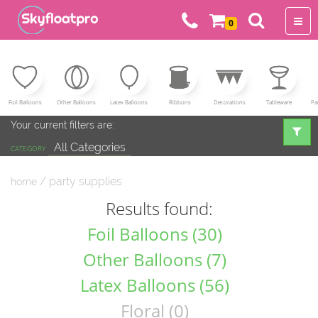
0
Foil Balloons
Other Balloons
Latex Balloons
Ribbons
Decorations
Tableware
Pa
Your current filters are:
All Categories
CATEGORY
/ party supplies
home
Results found:
Foil Balloons (30)
Other Balloons (7)
Latex Balloons (56)
Floral (0)