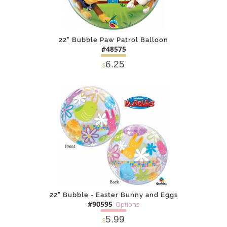
22" Bubble Paw Patrol Balloon
#48575
6.25
$
DETAILS
ADD
22" Bubble - Easter Bunny and Eggs
#90595
Options
5.99
$