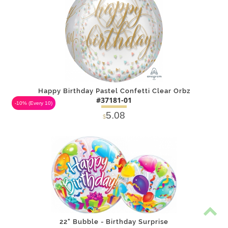
Happy Birthday Pastel Confetti Clear Orbz
#37181-01
-10%
(Every 10)
5.08
$
DETAILS
ADD
22" Bubble - Birthday Surprise