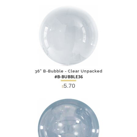
DETAILS
ADD
36" B-Bubble - Clear Unpacked
#B-BUBBLE36
5.70
$
DETAILS
ADD