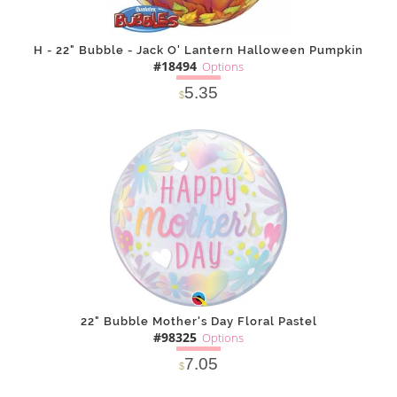
H - 22" Bubble - Jack O' Lantern Halloween Pumpkin
#18494
Options
5.35
$
SOLD OUT
NOTIFY
Alternative
ME
22" Bubble Mother's Day Floral Pastel
#98325
Options
7.05
$