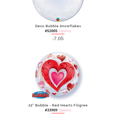
Deco Bubble Snowflakes
#52005
Options
7.05
$
SOLD OUT
NOTIFY
Alternative
ME
22" Bubble - Red Hearts Filigree
#33909
Options