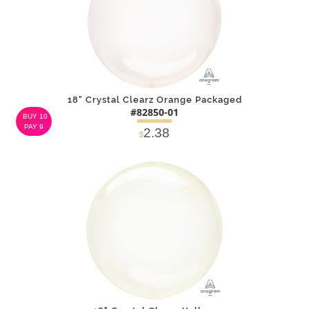
18" Crystal Clearz Orange Packaged
#82850-01
BUY 10
PAY 9
2.38
$
DETAILS
ADD