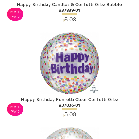
Happy Birthday Candles & Confetti Orbz Bubble
#37839-01
BUY 10
PAY 9
5.08
$
DETAILS
ADD
Happy Birthday Funfetti Clear Confetti Orbz
#37836-01
BUY 10
PAY 9
5.08
$
DETAILS
ADD