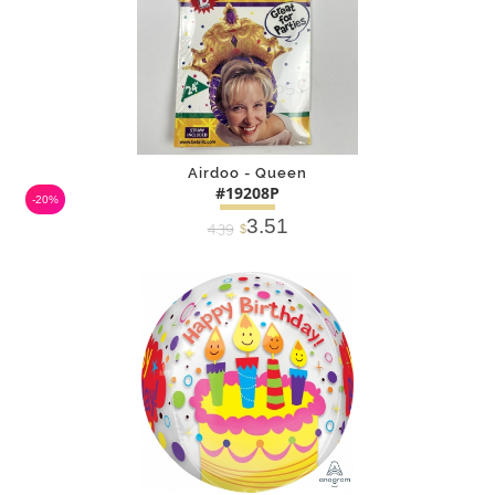
Airdoo - Queen
#19208P
-20%
3.51
4.39
$
DETAILS
ADD