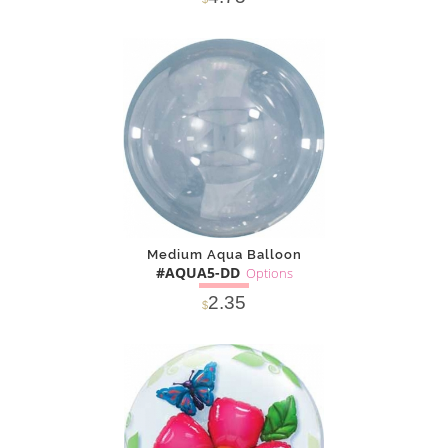
SOLD OUT
NOTIFY
Alternative
ME
Medium Aqua Balloon
#AQUA5-DD
Options
2.35
$
SOLD OUT
NOTIFY
Alternative
ME