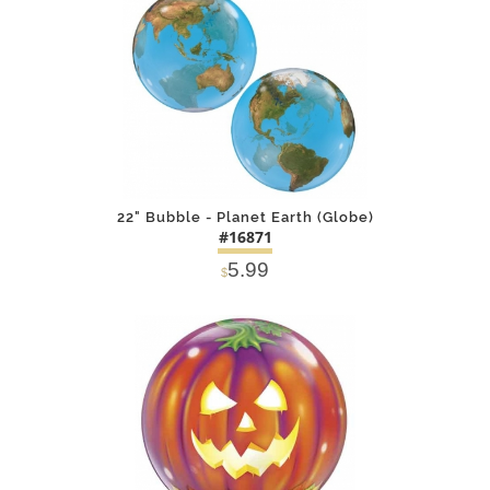
22" Bubble - Planet Earth (Globe)
#16871
5.99
$
DETAILS
ADD