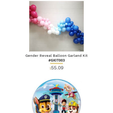
SOLD OUT
NOTIFY
Alternative
ME
Gender Reveal Balloon Garland Kit
#GKIT003
55.09
$
DETAILS
ADD