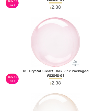
BUY 10
PAY 9
2.38
$
DETAILS
ADD
18" Crystal Clearz Dark Pink Packaged
#82848-01
BUY 10
PAY 9
2.38
$
DETAILS
ADD