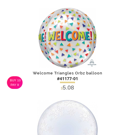
SOLD OUT
NOTIFY
Alternative
ME
Welcome Triangles Orbz balloon
#41177-01
BUY 10
PAY 9
5.08
$
DETAILS
ADD