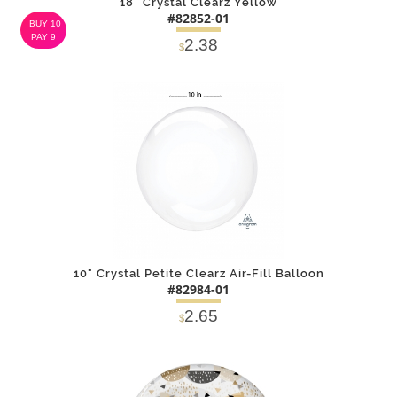
18" Crystal Clearz Yellow
#82852-01
BUY 10
PAY 9
2.38
$
DETAILS
ADD
10" Crystal Petite Clearz Air-Fill Balloon
#82984-01
2.65
$
DETAILS
ADD