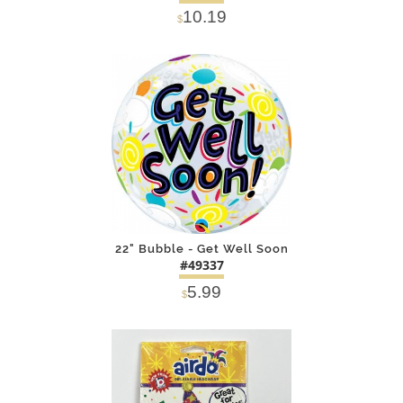
10.19
$
DETAILS
ADD
22" Bubble - Get Well Soon
#49337
5.99
$
DETAILS
ADD