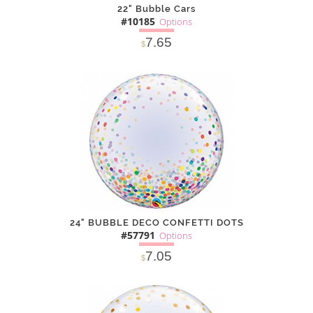
22" Bubble Cars
#10185
Options
7.65
$
SOLD OUT
NOTIFY
Alternative
ME
24" BUBBLE DECO CONFETTI DOTS
#57791
Options
7.05
$
SOLD OUT
NOTIFY
Alternative
ME