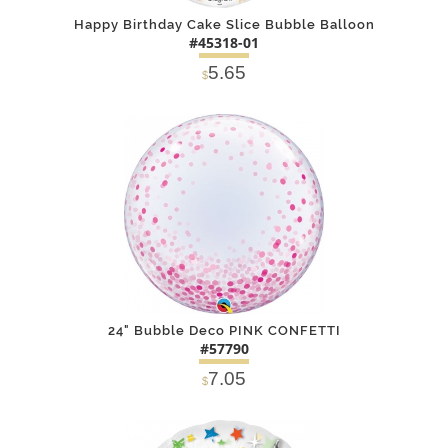
Happy Birthday Cake Slice Bubble Balloon
#45318-01
5.65
$
DETAILS
ADD
24" Bubble Deco PINK CONFETTI
#57790
7.05
$
DETAILS
ADD