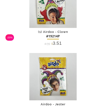
(1) Airdoo - Clown
#19214P
-20%
3.51
4.39
$
DETAILS
ADD
Airdoo - Jester