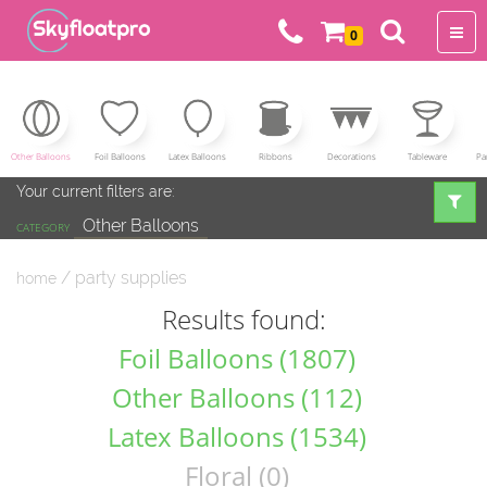
0
Other Balloons
Foil Balloons
Latex Balloons
Ribbons
Decorations
Tableware
Pa
Your current filters are:
Other Balloons
CATEGORY
/ party supplies
home
Results found:
Foil Balloons (1807)
Other Balloons (112)
Latex Balloons (1534)
Floral (0)