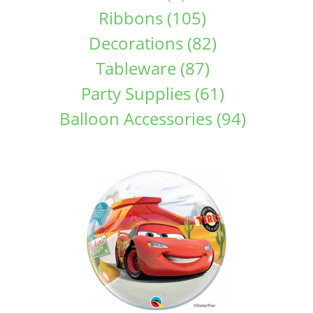
Ribbons (105)
Decorations (82)
Tableware (87)
Party Supplies (61)
Balloon Accessories (94)