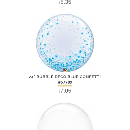
5.35
$
SOLD OUT
NOTIFY
Alternative
ME
24" BUBBLE DECO BLUE CONFETTI
#57789
7.05
$
DETAILS
ADD