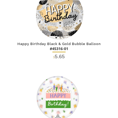
Happy Birthday Black & Gold Bubble Balloon
#45316-01
5.65
$
DETAILS
ADD