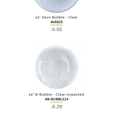
24" Deco Bubble - Clear
#68825
5.55
$
DETAILS
ADD
24" B-Bubble - Clear Unpacked
#B-BUBBLE24
5.29
$