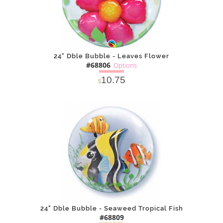
24" Dble Bubble - Leaves Flower
#68806
Options
10.75
$
SOLD OUT
NOTIFY
Alternative
ME
24" Dble Bubble - Seaweed Tropical Fish
#68809