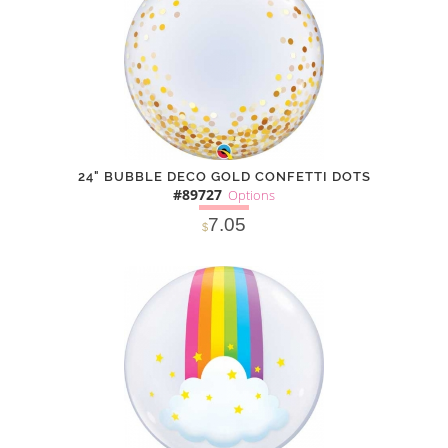
24" BUBBLE DECO GOLD CONFETTI DOTS
#89727
Options
7.05
$
SOLD OUT
NOTIFY
Alternative
ME