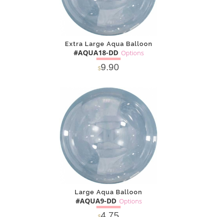
Extra Large Aqua Balloon
#AQUA18-DD
Options
9.90
$
SOLD OUT
NOTIFY
Alternative
ME
Large Aqua Balloon
#AQUA9-DD
Options
4.75
$