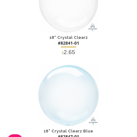
18" Crystal Clearz
#82841-01
2.65
$
DETAILS
ADD
18" Crystal Clearz Blue
#82847-01