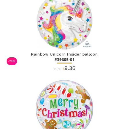
Rainbow Unicorn Insider balloon
#39605-01
-20%
9.36
11.70
$
DETAILS
ADD