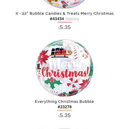
X - 22" Bubble Candies & Treats Merry Christmas
#43434
Options
5.35
$
SOLD OUT
NOTIFY
Alternative
ME
Everything Christmas Bubble
#23278
5.35
$