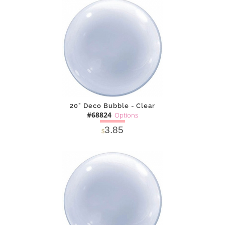
DETAILS
ADD
20" Deco Bubble - Clear
#68824
Options
3.85
$
SOLD OUT
NOTIFY
Alternative
ME