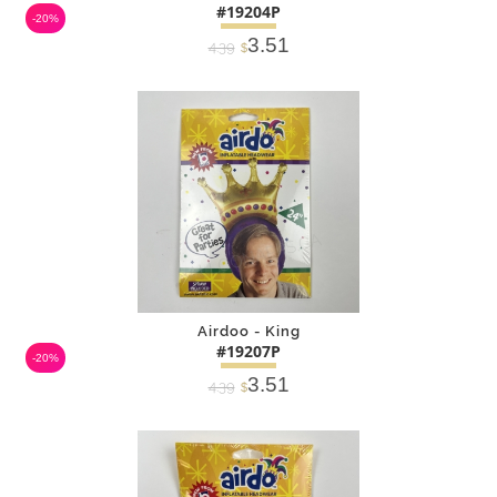
#19204P
-20%
3.51
4.39
$
DETAILS
ADD
Airdoo - King
#19207P
-20%
3.51
4.39
$
DETAILS
ADD