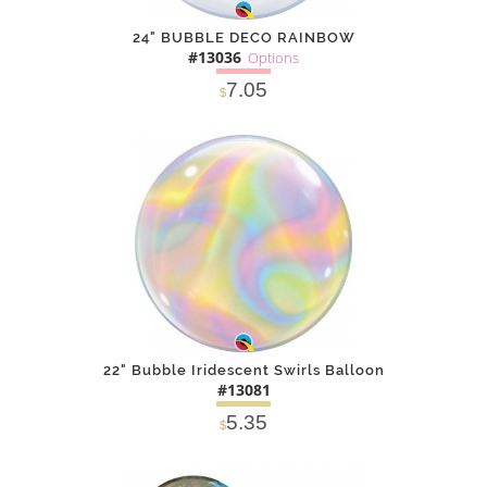
24" BUBBLE DECO RAINBOW
#13036
Options
7.05
$
SOLD OUT
NOTIFY
Alternative
ME
22" Bubble Iridescent Swirls Balloon
#13081
5.35
$
DETAILS
ADD