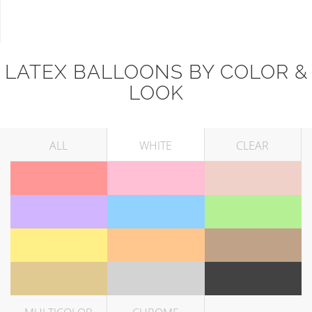
LATEX BALLOONS BY COLOR &
LOOK
ALL
WHITE
CLEAR
#ff9797
#ffbfd5
#f0d1c9
#d1b5fe
#91d2ff
#b5f095
#ffef86
#ffc78d
#c0a288
#e1ca92
#d3d3d3
#424242