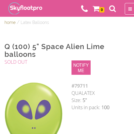
0
/
home
Latex Balloons
Q (100) 5" Space Alien Lime
balloons
SOLD OUT
NOTIFY
ME
#79711
QUALATEX
Size:
5"
Units in pack:
100