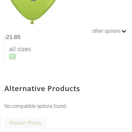
other options
21.85
$
all sizes
5"
Alternative Products
No compatible options found.
Product Photos