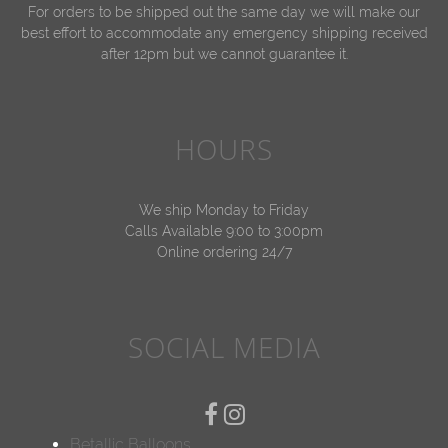
For orders to be shipped out the same day we will make our
best effort to accommodate any emergency shipping received
after 12pm but we cannot guarantee it.
HOURS
We ship Monday to Friday
Calls Available 9:00 to 3:00pm
Online ordering 24/7
SOCIAL MEDIA
Betallic Balloons