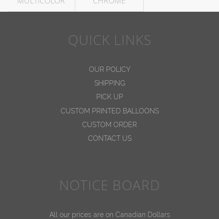
MULTICOLOR
CHROME
QUICK LINKS
OUR POLICY
SHIPPING
PICK UP
CUSTOM PRINTED BALLOONS
CUSTOM ORDER
CONTACT US
NOTICE BOARD
All our prices are on Canadian Dollars